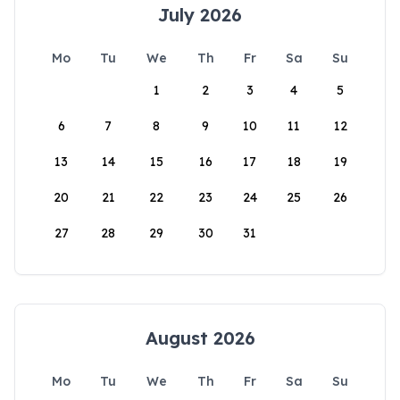
July 2026
Mo
Tu
We
Th
Fr
Sa
Su
1
2
3
4
5
6
7
8
9
10
11
12
13
14
15
16
17
18
19
20
21
22
23
24
25
26
27
28
29
30
31
August 2026
Mo
Tu
We
Th
Fr
Sa
Su