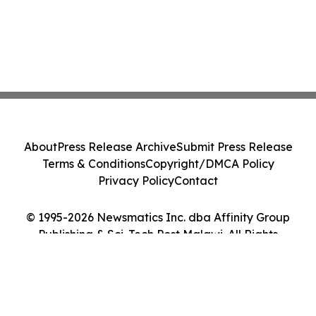
About
Press Release Archive
Submit Press Release
Terms & Conditions
Copyright/DMCA Policy
Privacy Policy
Contact
© 1995-2026 Newsmatics Inc. dba Affinity Group
Publishing & Sci-Tech Post Malawi. All Rights
Reserved.
Cookie Settings / Your Privacy Choices