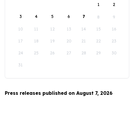
1
2
3
4
5
6
7
8
9
10
11
12
13
14
15
16
17
18
19
20
21
22
23
24
25
26
27
28
29
30
31
Press releases published on August 7, 2026