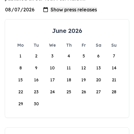
June 2026
Mo
Tu
We
Th
Fr
Sa
Su
1
2
3
4
5
6
7
8
9
10
11
12
13
14
15
16
17
18
19
20
21
22
23
24
25
26
27
28
29
30