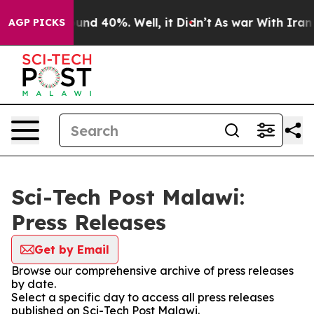
Floor Around 40%. Well, it Didn’t
As war With Iran D
AGP PICKS
Sci-Tech Post Malawi:
Press Releases
Get by Email
Browse our comprehensive archive of press releases
by date.
Select a specific day to access all press releases
published on Sci-Tech Post Malawi.