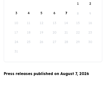
1
2
3
4
5
6
7
8
9
10
11
12
13
14
15
16
17
18
19
20
21
22
23
24
25
26
27
28
29
30
31
Press releases published on August 7, 2026