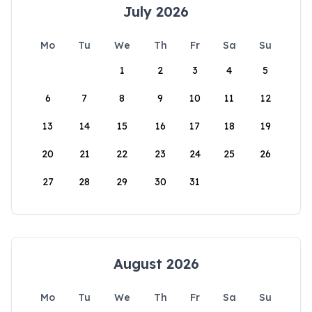
July 2026
Mo
Tu
We
Th
Fr
Sa
Su
1
2
3
4
5
6
7
8
9
10
11
12
13
14
15
16
17
18
19
20
21
22
23
24
25
26
27
28
29
30
31
August 2026
Mo
Tu
We
Th
Fr
Sa
Su