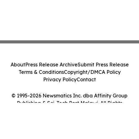
About
Press Release Archive
Submit Press Release
Terms & Conditions
Copyright/DMCA Policy
Privacy Policy
Contact
© 1995-2026 Newsmatics Inc. dba Affinity Group
Publishing & Sci-Tech Post Malawi. All Rights
Reserved.
Cookie Settings / Your Privacy Choices