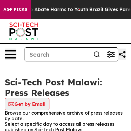
lion Fund to Abate Harms to Youth
Brazil Gives Parent
AGP PICKS
Sci-Tech Post Malawi:
Press Releases
Get by Email
Browse our comprehensive archive of press releases
by date.
Select a specific day to access all press releases
published on Sci-Tech Post Malawi.