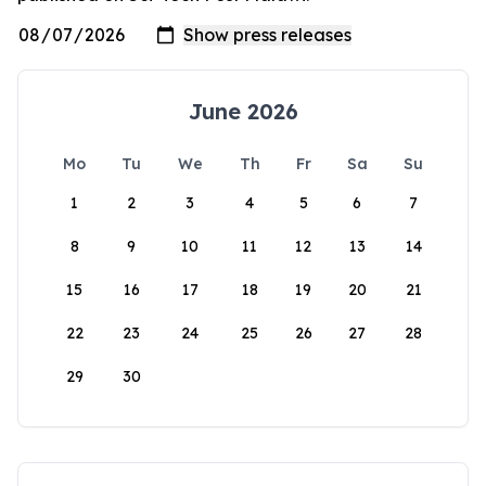
June 2026
Mo
Tu
We
Th
Fr
Sa
Su
1
2
3
4
5
6
7
8
9
10
11
12
13
14
15
16
17
18
19
20
21
22
23
24
25
26
27
28
29
30