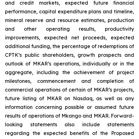
and credit markets, expected future financial
performance, capital expenditure plans and timeline,
mineral reserve and resource estimates, production
and other operating results, productivity
improvements, expected net proceeds, expected
additional funding, the percentage of redemptions of
CPTK’s public shareholders, growth prospects and
outlook of MKAR’s operations, individually or in the
aggregate, including the achievement of project
milestones, commencement and completion of
commercial operations of certain of MKAR’s projects,
future listing of MKAR on Nasdaq, as well as any
information concerning possible or assumed future
results of operations of Mkango and MKAR. Forward-
looking statements also include statements
regarding the expected benefits of the Proposed