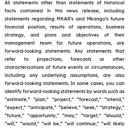
All statements other than statements of historical
facts contained in this news release, including
statements regarding MKAR’s and Mkango’s future
financial position, results of operations, business
strategy, and plans and objectives of their
management team for future operations, are
forward-looking statements. Any statements that
refer to projections, forecasts or other
characterizations of future events or circumstances,
including any underlying assumptions, are also
forward-looking statements. In some cases, you can
identify forward-looking statements by words such as
“estimate,” “plan,” “project,” “forecast,” “intend,”
“expect,” “anticipate,” “believe,” “seek,” “strategy,”
“future,” “opportunity,” “may,” “target,” “should,”
“will,” “would,” “will be,” “will continue,” “will likely