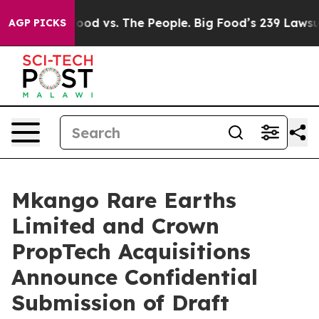
 Food vs. The People. Big Food’s 239 Lawsuits Against 
AGP PICKS
Mkango Rare Earths
Limited and Crown
PropTech Acquisitions
Announce Confidential
Submission of Draft