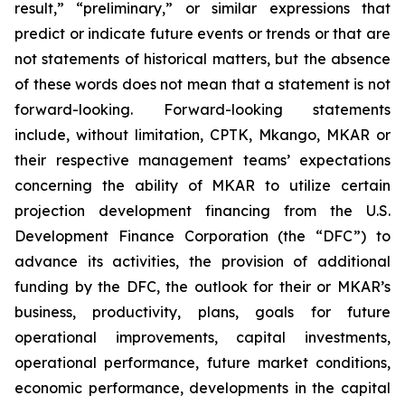
result,” “preliminary,” or similar expressions that
predict or indicate future events or trends or that are
not statements of historical matters, but the absence
of these words does not mean that a statement is not
forward-looking. Forward-looking statements
include, without limitation, CPTK, Mkango, MKAR or
their respective management teams’ expectations
concerning the ability of MKAR to utilize certain
projection development financing from the U.S.
Development Finance Corporation (the “DFC”) to
advance its activities, the provision of additional
funding by the DFC, the outlook for their or MKAR’s
business, productivity, plans, goals for future
operational improvements, capital investments,
operational performance, future market conditions,
economic performance, developments in the capital