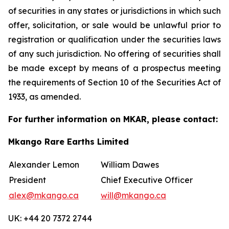
of securities in any states or jurisdictions in which such
offer, solicitation, or sale would be unlawful prior to
registration or qualification under the securities laws
of any such jurisdiction. No offering of securities shall
be made except by means of a prospectus meeting
the requirements of Section 10 of the Securities Act of
1933, as amended.
For further information on MKAR, please contact:
Mkango Rare Earths Limited
Alexander Lemon
William Dawes
President
Chief Executive Officer
alex@mkango.ca
will@mkango.ca
UK: +44 20 7372 2744