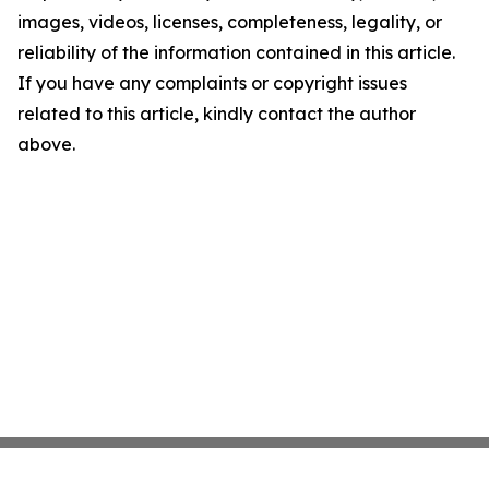
images, videos, licenses, completeness, legality, or
reliability of the information contained in this article.
If you have any complaints or copyright issues
related to this article, kindly contact the author
above.