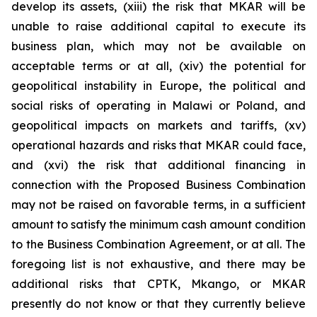
develop its assets, (xiii) the risk that MKAR will be
unable to raise additional capital to execute its
business plan, which may not be available on
acceptable terms or at all, (xiv) the potential for
geopolitical instability in Europe, the political and
social risks of operating in Malawi or Poland, and
geopolitical impacts on markets and tariffs, (xv)
operational hazards and risks that MKAR could face,
and (xvi) the risk that additional financing in
connection with the Proposed Business Combination
may not be raised on favorable terms, in a sufficient
amount to satisfy the minimum cash amount condition
to the Business Combination Agreement, or at all. The
foregoing list is not exhaustive, and there may be
additional risks that CPTK, Mkango, or MKAR
presently do not know or that they currently believe