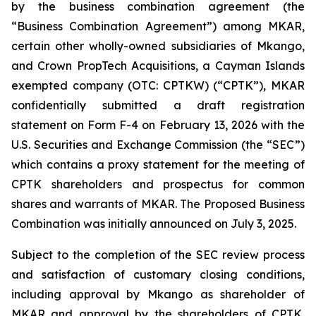
by the business combination agreement (the
“Business Combination Agreement”) among MKAR,
certain other wholly-owned subsidiaries of Mkango,
and Crown PropTech Acquisitions, a Cayman Islands
exempted company (OTC: CPTKW) (“CPTK”), MKAR
confidentially submitted a draft registration
statement on Form F-4 on February 13, 2026 with the
U.S. Securities and Exchange Commission (the “SEC”)
which contains a proxy statement for the meeting of
CPTK shareholders and prospectus for common
shares and warrants of MKAR. The Proposed Business
Combination was initially announced on July 3, 2025.
Subject to the completion of the SEC review process
and satisfaction of customary closing conditions,
including approval by Mkango as shareholder of
MKAR and approval by the shareholders of CPTK,