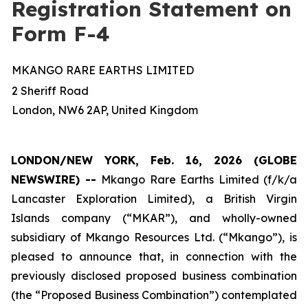
Registration Statement on
Form F-4
MKANGO RARE EARTHS LIMITED
2 Sheriff Road
London, NW6 2AP, United Kingdom
LONDON/NEW YORK, Feb. 16, 2026 (GLOBE
NEWSWIRE) --
Mkango Rare Earths Limited (f/k/a
Lancaster Exploration Limited), a British Virgin
Islands company (“MKAR”), and wholly-owned
subsidiary of Mkango Resources Ltd. (“Mkango”), is
pleased to announce that, in connection with the
previously disclosed proposed business combination
(the “Proposed Business Combination”) contemplated