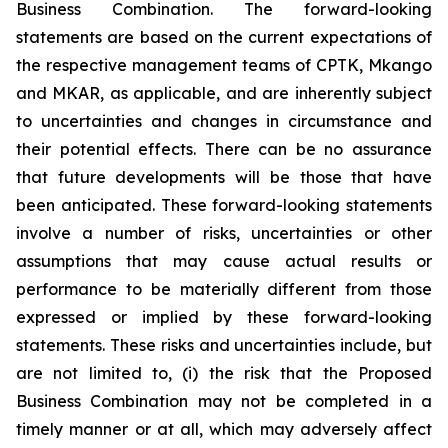
Business Combination. The forward-looking
statements are based on the current expectations of
the respective management teams of CPTK, Mkango
and MKAR, as applicable, and are inherently subject
to uncertainties and changes in circumstance and
their potential effects. There can be no assurance
that future developments will be those that have
been anticipated. These forward-looking statements
involve a number of risks, uncertainties or other
assumptions that may cause actual results or
performance to be materially different from those
expressed or implied by these forward-looking
statements. These risks and uncertainties include, but
are not limited to, (i) the risk that the Proposed
Business Combination may not be completed in a
timely manner or at all, which may adversely affect