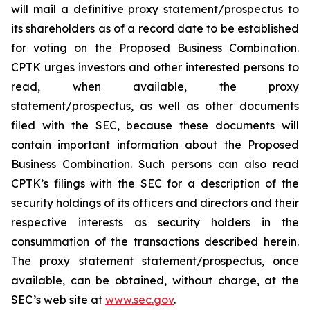
will mail a definitive proxy statement/prospectus to
its shareholders as of a record date to be established
for voting on the Proposed Business Combination.
CPTK urges investors and other interested persons to
read, when available, the proxy
statement/prospectus, as well as other documents
filed with the SEC, because these documents will
contain important information about the Proposed
Business Combination. Such persons can also read
CPTK’s filings with the SEC for a description of the
security holdings of its officers and directors and their
respective interests as security holders in the
consummation of the transactions described herein.
The proxy statement statement/prospectus, once
available, can be obtained, without charge, at the
SEC’s web site at
www.sec.gov
.