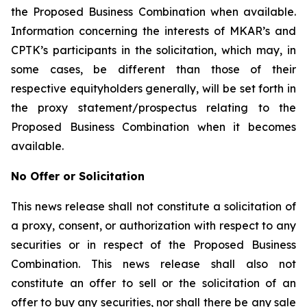
the Proposed Business Combination when available.
Information concerning the interests of MKAR’s and
CPTK’s participants in the solicitation, which may, in
some cases, be different than those of their
respective equityholders generally, will be set forth in
the proxy statement/prospectus relating to the
Proposed Business Combination when it becomes
available.
No Offer or Solicitation
This news release shall not constitute a solicitation of
a proxy, consent, or authorization with respect to any
securities or in respect of the Proposed Business
Combination. This news release shall also not
constitute an offer to sell or the solicitation of an
offer to buy any securities, nor shall there be any sale