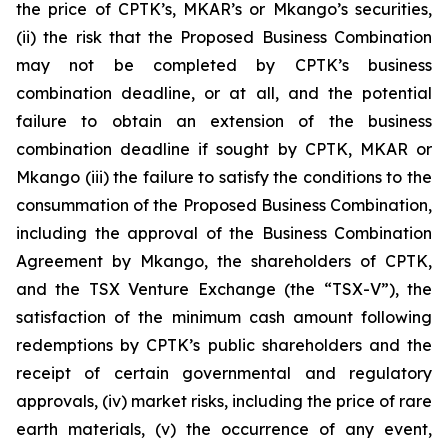
the price of CPTK’s, MKAR’s or Mkango’s securities,
(ii) the risk that the Proposed Business Combination
may not be completed by CPTK’s business
combination deadline, or at all, and the potential
failure to obtain an extension of the business
combination deadline if sought by CPTK, MKAR or
Mkango (iii) the failure to satisfy the conditions to the
consummation of the Proposed Business Combination,
including the approval of the Business Combination
Agreement by Mkango, the shareholders of CPTK,
and the TSX Venture Exchange (the “TSX-V”), the
satisfaction of the minimum cash amount following
redemptions by CPTK’s public shareholders and the
receipt of certain governmental and regulatory
approvals, (iv) market risks, including the price of rare
earth materials, (v) the occurrence of any event,