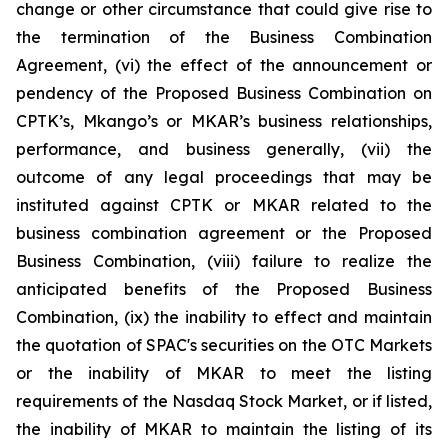
change or other circumstance that could give rise to
the termination of the Business Combination
Agreement, (vi) the effect of the announcement or
pendency of the Proposed Business Combination on
CPTK’s, Mkango’s or MKAR’s business relationships,
performance, and business generally, (vii) the
outcome of any legal proceedings that may be
instituted against CPTK or MKAR related to the
business combination agreement or the Proposed
Business Combination, (viii) failure to realize the
anticipated benefits of the Proposed Business
Combination, (ix) the inability to effect and maintain
the quotation of SPAC's securities on the OTC Markets
or the inability of MKAR to meet the listing
requirements of the Nasdaq Stock Market, or if listed,
the inability of MKAR to maintain the listing of its