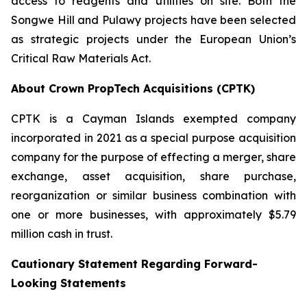
access to reagents and utilities on site. Both the
Songwe Hill and Pulawy projects have been selected
as strategic projects under the European Union’s
Critical Raw Materials Act.
About Crown PropTech Acquisitions (CPTK)
CPTK is a Cayman Islands exempted company
incorporated in 2021 as a special purpose acquisition
company for the purpose of effecting a merger, share
exchange, asset acquisition, share purchase,
reorganization or similar business combination with
one or more businesses, with approximately $5.79
million cash in trust.
Cautionary Statement Regarding Forward-
Looking Statements