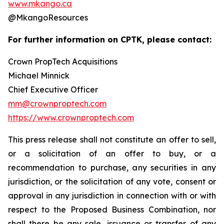
www.mkango.ca
@MkangoResources
For further information on CPTK, please contact:
Crown PropTech Acquisitions
Michael Minnick
Chief Executive Officer
mm@crownproptech.com
https://www.crownproptech.com
This press release shall not constitute an offer to sell,
or a solicitation of an offer to buy, or a
recommendation to purchase, any securities in any
jurisdiction, or the solicitation of any vote, consent or
approval in any jurisdiction in connection with or with
respect to the Proposed Business Combination, nor
shall there be any sale, issuance or transfer of any