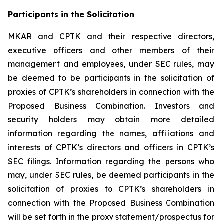
Participants in the Solicitation
MKAR and CPTK and their respective directors,
executive officers and other members of their
management and employees, under SEC rules, may
be deemed to be participants in the solicitation of
proxies of CPTK’s shareholders in connection with the
Proposed Business Combination. Investors and
security holders may obtain more detailed
information regarding the names, affiliations and
interests of CPTK’s directors and officers in CPTK’s
SEC filings. Information regarding the persons who
may, under SEC rules, be deemed participants in the
solicitation of proxies to CPTK’s shareholders in
connection with the Proposed Business Combination
will be set forth in the proxy statement/prospectus for