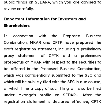
public filings on SEDAR+, which you are advised to
review carefully.
Important Information for Investors and
Shareholders
In connection with the Proposed Business
Combination, MKAR and CPTK have prepared the
draft registration statement, including a preliminary
proxy statement of CPTK and a preliminary
prospectus of MKAR with respect to the securities to
be offered in the Proposed Business Combination,
which was confidentially submitted to the SEC and
which will be publicly filed with the SEC in due course,
at which time a copy of such filing will also be filed
under Mkango’s profile on SEDAR+. After the
registration statement is declared effective, CPTK