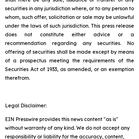
securities in any jurisdiction where, or to any person to
whom, such offer, solicitation or sale may be unlawful
under the laws of such jurisdiction. This press release
does not constitute either advice or a
recommendation regarding any securities. No
offering of securities shall be made except by means
of a prospectus meeting the requirements of the
Securities Act of 1933, as amended, or an exemption
therefrom.
Legal Disclaimer:
EIN Presswire provides this news content "as is"
without warranty of any kind. We do not accept any
responsibility or liability for the accuracy, content,