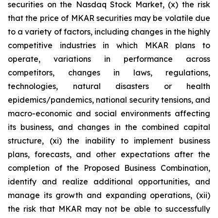
securities on the Nasdaq Stock Market, (x) the risk
that the price of MKAR securities may be volatile due
to a variety of factors, including changes in the highly
competitive industries in which MKAR plans to
operate, variations in performance across
competitors, changes in laws, regulations,
technologies, natural disasters or health
epidemics/pandemics, national security tensions, and
macro-economic and social environments affecting
its business, and changes in the combined capital
structure, (xi) the inability to implement business
plans, forecasts, and other expectations after the
completion of the Proposed Business Combination,
identify and realize additional opportunities, and
manage its growth and expanding operations, (xii)
the risk that MKAR may not be able to successfully