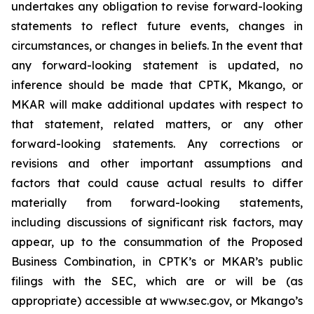
undertakes any obligation to revise forward-looking
statements to reflect future events, changes in
circumstances, or changes in beliefs. In the event that
any forward-looking statement is updated, no
inference should be made that CPTK, Mkango, or
MKAR will make additional updates with respect to
that statement, related matters, or any other
forward-looking statements. Any corrections or
revisions and other important assumptions and
factors that could cause actual results to differ
materially from forward-looking statements,
including discussions of significant risk factors, may
appear, up to the consummation of the Proposed
Business Combination, in CPTK’s or MKAR’s public
filings with the SEC, which are or will be (as
appropriate) accessible at www.sec.gov, or Mkango’s