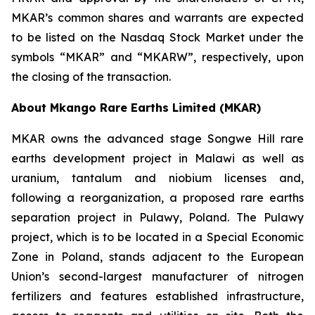
MKAR’s common shares and warrants are expected
to be listed on the Nasdaq Stock Market under the
symbols “MKAR” and “MKARW”, respectively, upon
the closing of the transaction.
About Mkango Rare Earths Limited (MKAR)
MKAR owns the advanced stage Songwe Hill rare
earths development project in Malawi as well as
uranium, tantalum and niobium licenses and,
following a reorganization, a proposed rare earths
separation project in Pulawy, Poland. The Pulawy
project, which is to be located in a Special Economic
Zone in Poland, stands adjacent to the European
Union’s second-largest manufacturer of nitrogen
fertilizers and features established infrastructure,