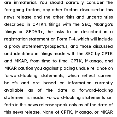
are immaterial. You should carefully consider the
foregoing factors, any other factors discussed in this
news release and the other risks and uncertainties
described in CPTK’s filings with the SEC, Mkango’s
filings on SEDAR+, the risks to be described in a
registration statement on Form F-4, which will include
a proxy statement/prospectus, and those discussed
and identified in filings made with the SEC by CPTK
and MKAR, from time to time. CPTK, Mkango, and
MKAR caution you against placing undue reliance on
forward-looking statements, which reflect current
beliefs and are based on information currently
available as of the date a forward-looking
statement is made. Forward-looking statements set
forth in this news release speak only as of the date of
this news release. None of CPTK, Mkango, or MKAR