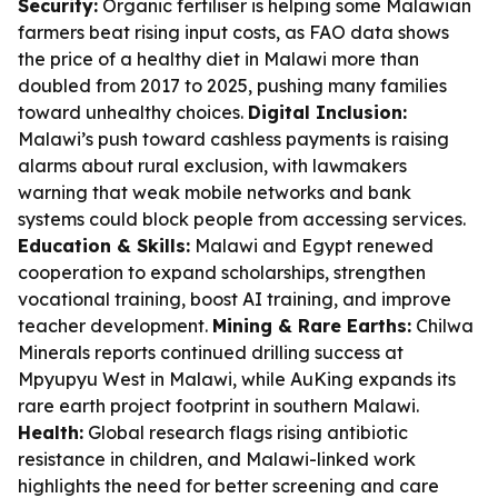
Security:
Organic fertiliser is helping some Malawian
farmers beat rising input costs, as FAO data shows
the price of a healthy diet in Malawi more than
doubled from 2017 to 2025, pushing many families
toward unhealthy choices.
Digital Inclusion:
Malawi’s push toward cashless payments is raising
alarms about rural exclusion, with lawmakers
warning that weak mobile networks and bank
systems could block people from accessing services.
Education & Skills:
Malawi and Egypt renewed
cooperation to expand scholarships, strengthen
vocational training, boost AI training, and improve
teacher development.
Mining & Rare Earths:
Chilwa
Minerals reports continued drilling success at
Mpyupyu West in Malawi, while AuKing expands its
rare earth project footprint in southern Malawi.
Health:
Global research flags rising antibiotic
resistance in children, and Malawi-linked work
highlights the need for better screening and care