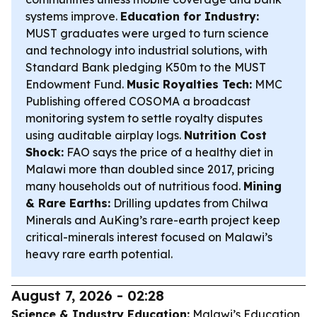
systems improve.
Education for Industry:
MUST graduates were urged to turn science
and technology into industrial solutions, with
Standard Bank pledging K50m to the MUST
Endowment Fund.
Music Royalties Tech:
MMC
Publishing offered COSOMA a broadcast
monitoring system to settle royalty disputes
using auditable airplay logs.
Nutrition Cost
Shock:
FAO says the price of a healthy diet in
Malawi more than doubled since 2017, pricing
many households out of nutritious food.
Mining
& Rare Earths:
Drilling updates from Chilwa
Minerals and AuKing’s rare-earth project keep
critical-minerals interest focused on Malawi’s
heavy rare earth potential.
August 7, 2026 - 02:28
Science & Industry Education:
Malawi’s Education