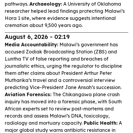
pathways.
Archaeology:
A University of Oklahoma
researcher helped lead findings protecting Malawi’s
Hora 1 site, where evidence suggests intentional
cremation about 9,500 years ago.
August 6, 2026 - 02:19
Media Accountability:
Malawi’s government has
accused Zodiak Broadcasting Station (ZBS) and
Luntha TV of false reporting and breaches of
journalistic ethics, urging the regulator to discipline
them after claims about President Arthur Peter
Mutharika’s travel and a controversial interview
predicting Vice-President Jane Ansah’s succession.
Aviation Forensics:
The Chikangawa plane crash
inquiry has moved into a forensic phase, with South
African experts set to review post-mortems and
records and assess Malawi’s DNA, toxicology,
radiology and mortuary capacity.
Public Health:
A
major global study warns antibiotic resistance in