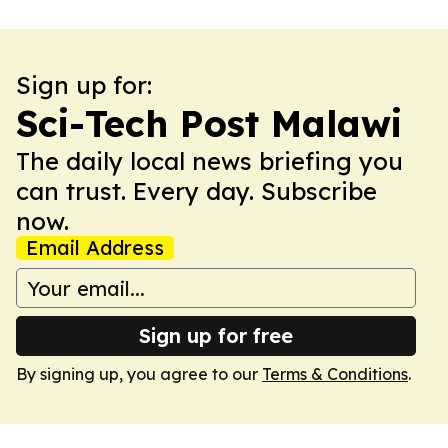
Sign up for:
Sci-Tech Post Malawi
The daily local news briefing you
can trust. Every day. Subscribe
now.
Email Address
Sign up for free
By signing up, you agree to our
Terms & Conditions
.