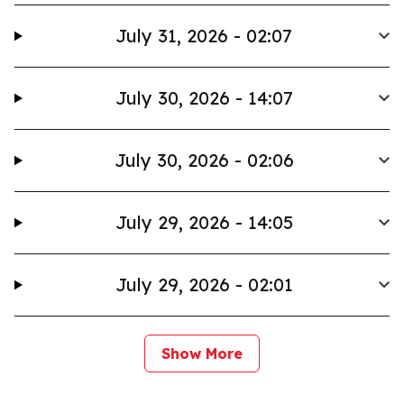
July 31, 2026 - 02:07
July 30, 2026 - 14:07
July 30, 2026 - 02:06
July 29, 2026 - 14:05
July 29, 2026 - 02:01
Show More