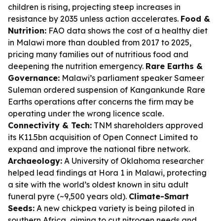
children is rising, projecting steep increases in
resistance by 2035 unless action accelerates.
Food &
Nutrition:
FAO data shows the cost of a healthy diet
in Malawi more than doubled from 2017 to 2025,
pricing many families out of nutritious food and
deepening the nutrition emergency.
Rare Earths &
Governance:
Malawi’s parliament speaker Sameer
Suleman ordered suspension of Kangankunde Rare
Earths operations after concerns the firm may be
operating under the wrong licence scale.
Connectivity & Tech:
TNM shareholders approved
its K11.5bn acquisition of Open Connect Limited to
expand and improve the national fibre network.
Archaeology:
A University of Oklahoma researcher
helped lead findings at Hora 1 in Malawi, protecting
a site with the world’s oldest known in situ adult
funeral pyre (~9,500 years old).
Climate-Smart
Seeds:
A new chickpea variety is being piloted in
southern Africa, aiming to cut nitrogen needs and