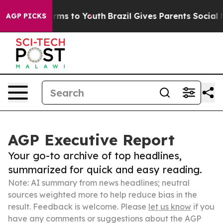
bate Harms to Youth
Brazil Gives Parents Social Media 
AGP PICKS
AGP Executive Report
Your go-to archive of top headlines,
summarized for quick and easy reading.
Note: AI summary from news headlines; neutral
sources weighted more to help reduce bias in the
result. Feedback is welcome. Please
let us know
if you
have any comments or suggestions about the AGP