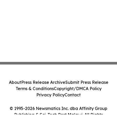
About
Press Release Archive
Submit Press Release
Terms & Conditions
Copyright/DMCA Policy
Privacy Policy
Contact
© 1995-2026 Newsmatics Inc. dba Affinity Group
Publishing & Sci-Tech Post Malawi. All Rights