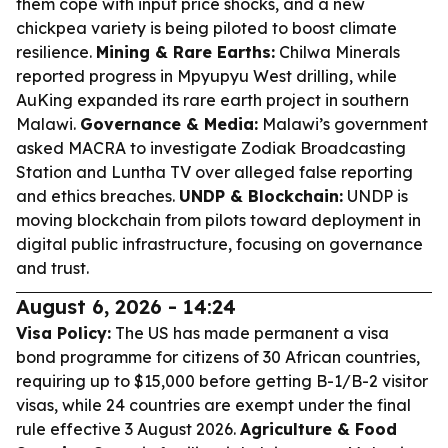
them cope with input price shocks, and a new
chickpea variety is being piloted to boost climate
resilience.
Mining & Rare Earths:
Chilwa Minerals
reported progress in Mpyupyu West drilling, while
AuKing expanded its rare earth project in southern
Malawi.
Governance & Media:
Malawi’s government
asked MACRA to investigate Zodiak Broadcasting
Station and Luntha TV over alleged false reporting
and ethics breaches.
UNDP & Blockchain:
UNDP is
moving blockchain from pilots toward deployment in
digital public infrastructure, focusing on governance
and trust.
August 6, 2026 - 14:24
Visa Policy:
The US has made permanent a visa
bond programme for citizens of 30 African countries,
requiring up to $15,000 before getting B-1/B-2 visitor
visas, while 24 countries are exempt under the final
rule effective 3 August 2026.
Agriculture & Food