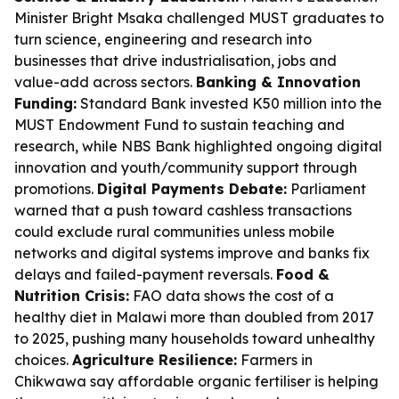
Minister Bright Msaka challenged MUST graduates to
turn science, engineering and research into
businesses that drive industrialisation, jobs and
value-add across sectors.
Banking & Innovation
Funding:
Standard Bank invested K50 million into the
MUST Endowment Fund to sustain teaching and
research, while NBS Bank highlighted ongoing digital
innovation and youth/community support through
promotions.
Digital Payments Debate:
Parliament
warned that a push toward cashless transactions
could exclude rural communities unless mobile
networks and digital systems improve and banks fix
delays and failed-payment reversals.
Food &
Nutrition Crisis:
FAO data shows the cost of a
healthy diet in Malawi more than doubled from 2017
to 2025, pushing many households toward unhealthy
choices.
Agriculture Resilience:
Farmers in
Chikwawa say affordable organic fertiliser is helping