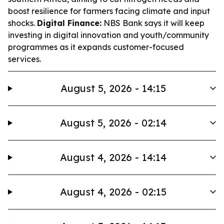
boost resilience for farmers facing climate and input
shocks.
Digital Finance:
NBS Bank says it will keep
investing in digital innovation and youth/community
programmes as it expands customer-focused
services.
August 5, 2026 - 14:15
August 5, 2026 - 02:14
August 4, 2026 - 14:14
August 4, 2026 - 02:15