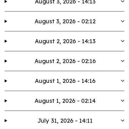
August 3, 2026 - 14:13
August 3, 2026 - 02:12
August 2, 2026 - 14:13
August 2, 2026 - 02:16
August 1, 2026 - 14:16
August 1, 2026 - 02:14
July 31, 2026 - 14:11