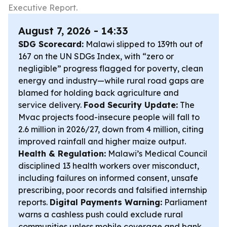
Executive Report.
August 7, 2026 - 14:33
SDG Scorecard:
Malawi slipped to 139th out of
167 on the UN SDGs Index, with “zero or
negligible” progress flagged for poverty, clean
energy and industry—while rural road gaps are
blamed for holding back agriculture and
service delivery.
Food Security Update:
The
Mvac projects food-insecure people will fall to
2.6 million in 2026/27, down from 4 million, citing
improved rainfall and higher maize output.
Health & Regulation:
Malawi’s Medical Council
disciplined 13 health workers over misconduct,
including failures on informed consent, unsafe
prescribing, poor records and falsified internship
reports.
Digital Payments Warning:
Parliament
warns a cashless push could exclude rural
communities unless mobile coverage and bank