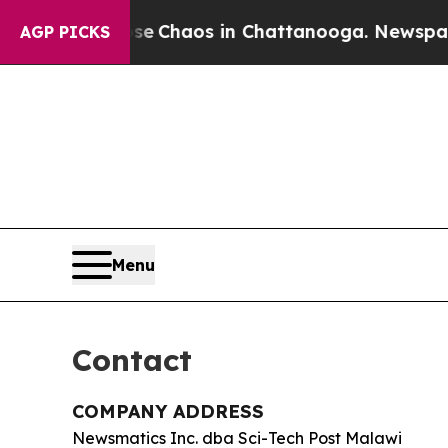
al Collapse
Chaos in Chattanooga. Newspaper Ow
AGP PICKS
Menu
Contact
COMPANY ADDRESS
Newsmatics Inc. dba Sci-Tech Post Malawi