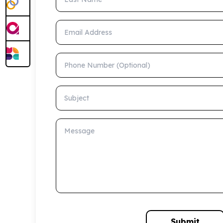
Email Address
Phone Number (Optional)
Subject
Message
Submit