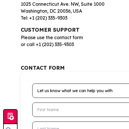
1025 Connecticut Ave. NW, Suite 1000
Washington, DC 20036, USA
Tel: +1 (202) 335-9303
CUSTOMER SUPPORT
Please use the contact form
or call +1 (202) 335-9303
CONTACT FORM
Let us know what we can help you with
First Name
Last Name