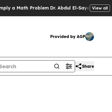
 a Math Problem
Dr. Abdul El-Sayed on Historic M
View all
Provided by AGP
Share