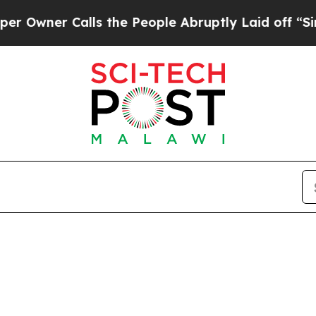
ner Calls the People Abruptly Laid off “Simply